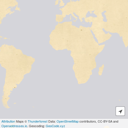
Attribution
Maps ©
Thunderforest
Data:
OpenStreetMap
contributors, CC-BY-SA and
Openaddresses.io
. Geocoding:
GeoCode.xyz